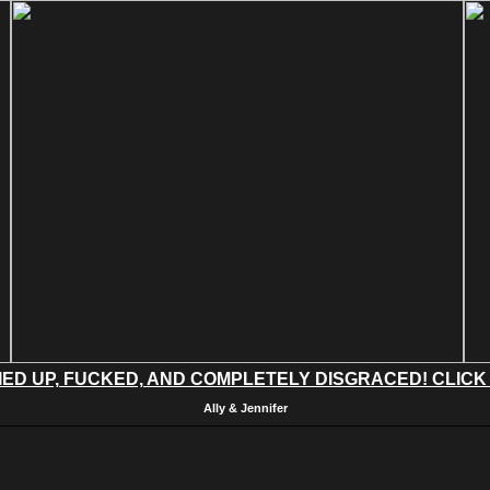
IED UP, FUCKED, AND COMPLETELY DISGRACED! CLICK
Ally & Jennifer