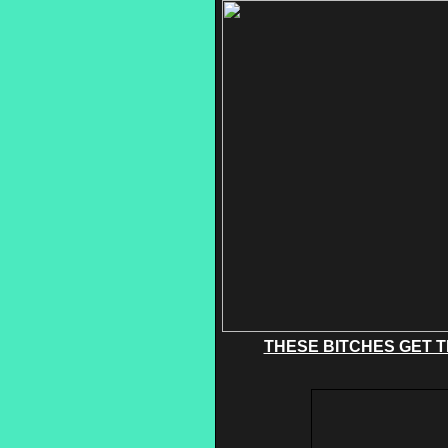
THESE BITCHES GET T