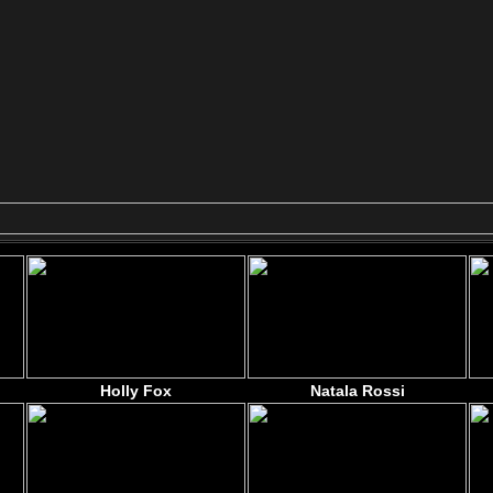
Holly Fox
Natala Rossi