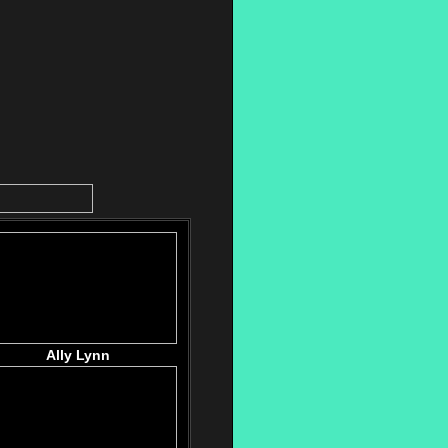
Ally Lynn