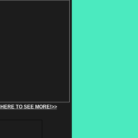
 HERE TO SEE MORE!>>