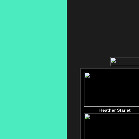
Heather Starlet